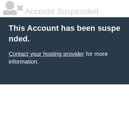
Account Suspended
This Account has been suspe
nded.
Contact your hosting provider
for more
information.